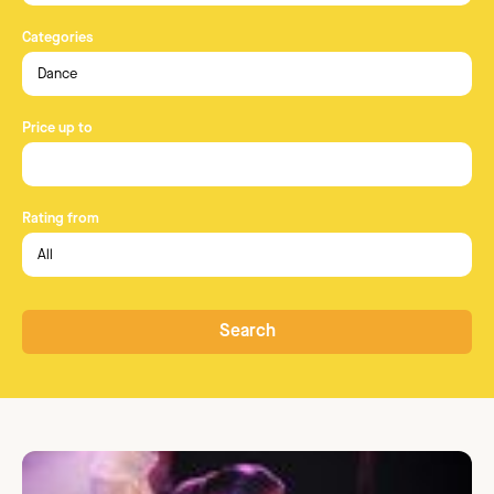
Categories
Price up to
Rating from
Search