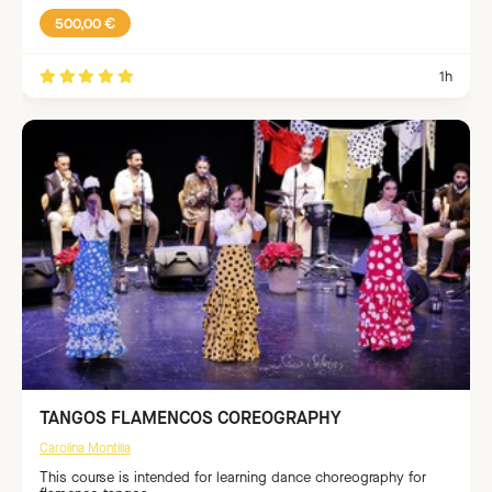
500,00 €
1h
TANGOS FLAMENCOS COREOGRAPHY
Carolina Montilla
This course is intended for learning dance choreography for