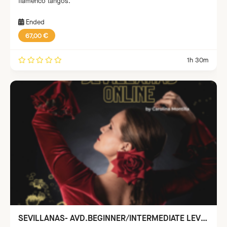
flamenco tangos.
Ended
67,00 €
1h 30m
SEVILLANAS- AVD.BEGINNER/INTERMEDIATE LEVEL