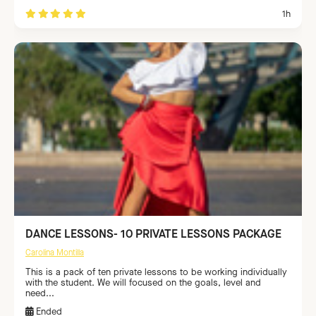
1h
DANCE LESSONS- 10 PRIVATE LESSONS PACKAGE
Carolina Montilla
This is a pack of ten private lessons to be working individually
with the student. We will focused on the goals, level and
need...
Ended