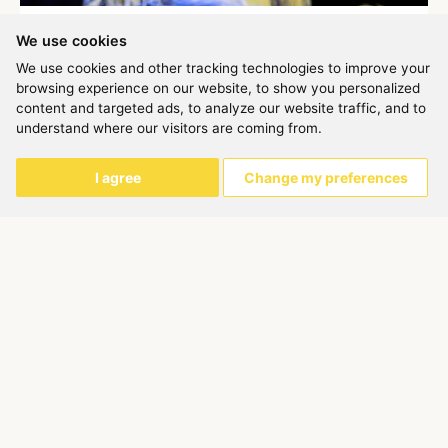
BULERIAS-FLAMENCO DANCE COURSE
We use cookies
Carolina Montilla
We use cookies and other tracking technologies to improve your
This course is intended for students of basic advanced or
browsing experience on our website, to show you personalized
intermediate level. It consists of 4 sessions of an hour and a
content and targeted ads, to analyze our website traffic, and to
half e...
understand where our visitors are coming from.
Ended
157,00 €
I agree
Change my preferences
6h