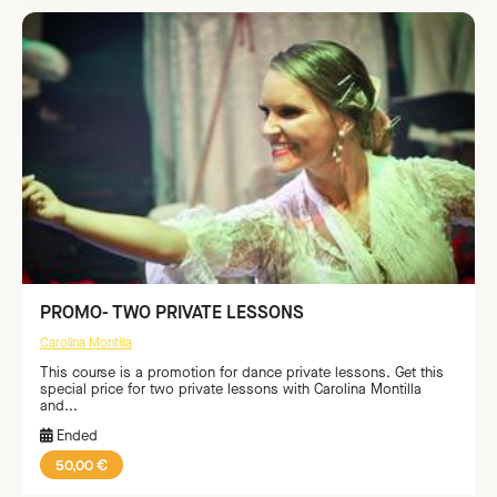
PROMO- TWO PRIVATE LESSONS
Carolina Montilla
This course is a promotion for dance private lessons. Get this
special price for two private lessons with Carolina Montilla
and...
Ended
50,00 €