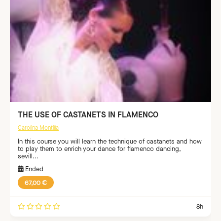
THE USE OF CASTANETS IN FLAMENCO
Carolina Montilla
In this course you will learn the technique of castanets and how
to play them to enrich your dance for flamenco dancing,
sevill...
Ended
67,00 €
8h