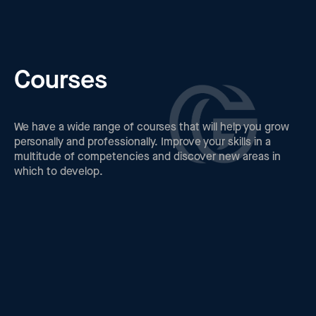
Courses
We have a wide range of courses that will help you grow
personally and professionally. Improve your skills in a
multitude of competencies and discover new areas in
which to develop.