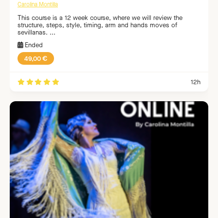
Carolina Montilla
This course is a 12 week course, where we will review the
structure, steps, style, timing, arm and hands moves of
sevillanas. ...
Ended
49,00 €
12h