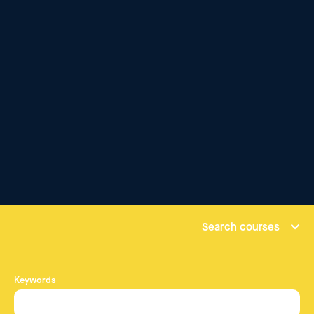
Search courses
Keywords