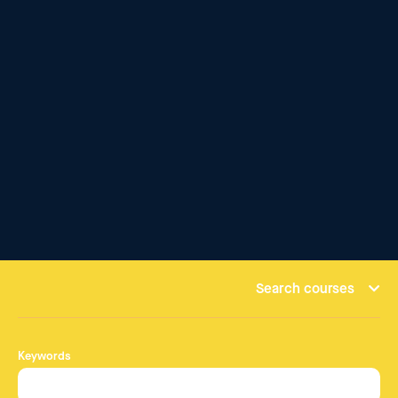
Search courses
Keywords