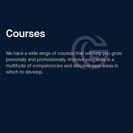
Courses
We have a wide range of courses that will help you grow
personally and professionally. Improve your skills in a
multitude of competencies and discover new areas in
which to develop.