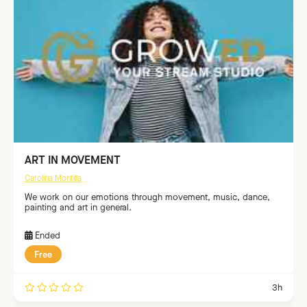
ART IN MOVEMENT
Carolina Montilla
We work on our emotions through movement, music, dance,
painting and art in general.
Ended
Free
3h