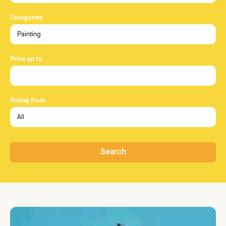
Categories
Price up to
Rating from
Search