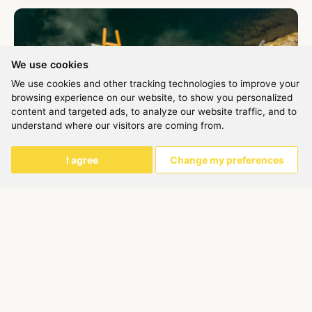
We use cookies
We use cookies and other tracking technologies to improve your
browsing experience on our website, to show you personalized
content and targeted ads, to analyze our website traffic, and to
understand where our visitors are coming from.
I agree
Change my preferences
Painting in Nature
Barbara Fletcher
On this course we will learn some of the technical and creative
skills associated with different approaches to drawing and
pain...
Ended
150,00 €